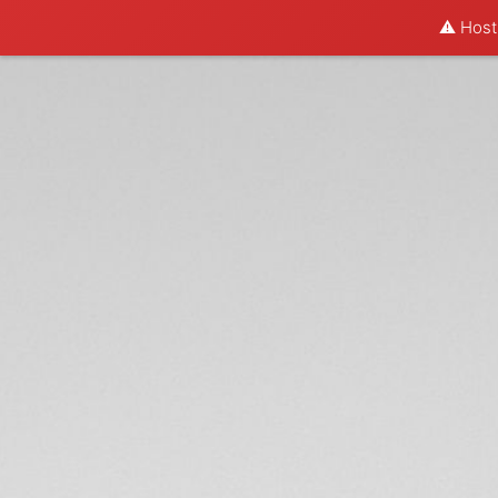
⚠️ Hosti