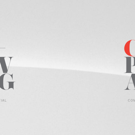
TIAL
CO