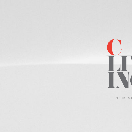
RESIDEN