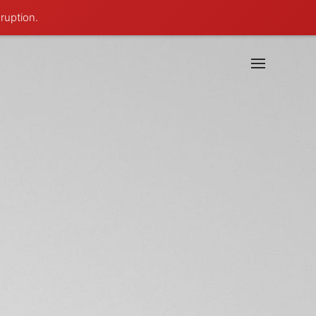
ruption.