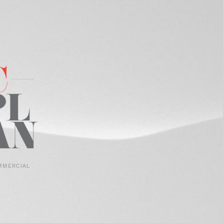
MMERCIAL