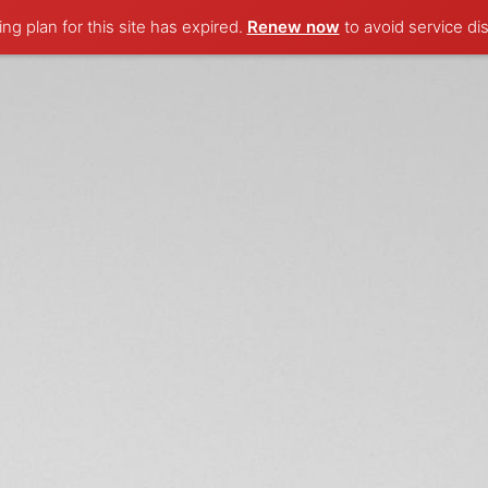
ng plan for this site has expired.
Renew now
to avoid service dis