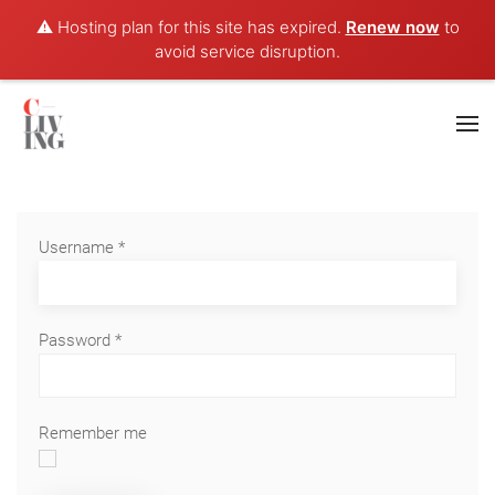
⚠️ Hosting plan for this site has expired.
Renew now
to
avoid service disruption.
Username
*
Password
*
Remember me