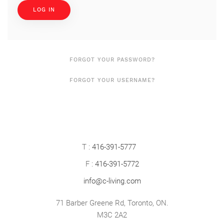
LOG IN
FORGOT YOUR PASSWORD?
FORGOT YOUR USERNAME?
T :
416-391-5777
F :
416-391-5772
info@c-living.com
71 Barber Greene Rd, Toronto, ON.
M3C 2A2